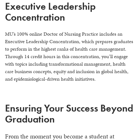
Executive Leadership
Concentration
MU’s 100% online Doctor of Nursing Practice includes an
Executive Leadership Concentration, which prepares graduates
to perform in the highest ranks of health care management.
Through 14 credit hours in this concentration, you’ll engage
with topics including transformational management, health
care business concepts, equity and inclusion in global health,
and epidemiological-driven health initiatives.
Ensuring Your Success Beyond
Graduation
From the moment you become a student at