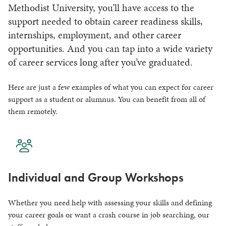
Methodist University, you’ll have access to the
support needed to obtain career readiness skills,
internships, employment, and other career
opportunities. And you can tap into a wide variety
of career services long after you’ve graduated.
Here are just a few examples of what you can expect for career
support as a student or alumnus. You can benefit from all of
them remotely.
Individual and Group Workshops
Whether you need help with assessing your skills and defining
your career goals or want a crash course in job searching, our