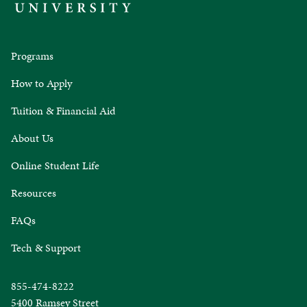
Programs
How to Apply
Tuition & Financial Aid
About Us
Online Student Life
Resources
FAQs
Tech & Support
855-474-8222
5400 Ramsey Street