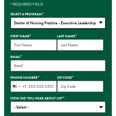
* REQUIRED FIELD
SELECT A PROGRAM
*
35
FIRST NAME
*
LAST NAME
*
options
available
EMAIL
*
PHONE NUMBER
*
ZIP CODE
*
+1
United
States
HOW DID YOU HEAR ABOUT US?
*
+1