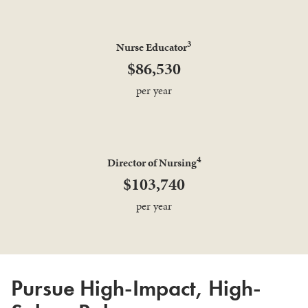
3
Nurse Educator
$86,530
per year
4
Director of Nursing
$103,740
per year
Pursue High-Impact, High-