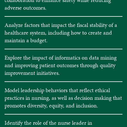
adverse outcomes.
Analyze factors that impact the fiscal stability of a
healthcare system, including how to create and
maintain a budget.
Explore the impact of informatics on data mining
and improving patient outcomes through quality
improvement initiatives.
Model leadership behaviors that reflect ethical
practices in nursing, as well as decision making that
promotes diversity, equity, and inclusion.
Identify the role of the nurse leader in