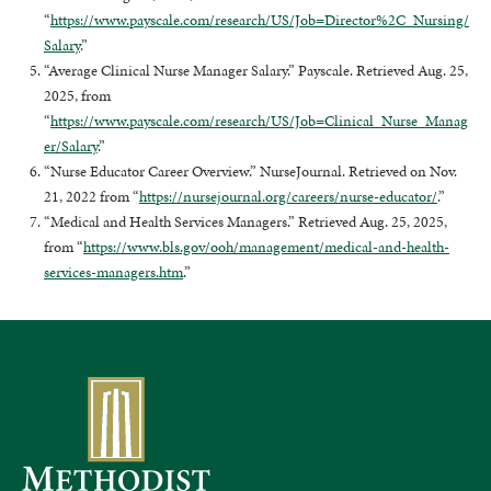
“
https://www.payscale.com/research/US/Job=Director%2C_Nursing/
Salary
.”
“Average Clinical Nurse Manager Salary.” Payscale. Retrieved Aug. 25,
2025, from
“
https://www.payscale.com/research/US/Job=Clinical_Nurse_Manag
er/Salary
.”
“Nurse Educator Career Overview.” NurseJournal. Retrieved on Nov.
21, 2022 from “
https://nursejournal.org/careers/nurse-educator/
.”
“Medical and Health Services Managers.” Retrieved Aug. 25, 2025,
from “
https://www.bls.gov/ooh/management/medical-and-health-
services-managers.htm
.”