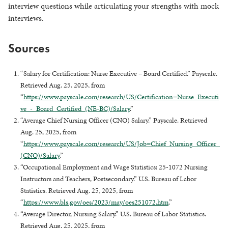
interview questions while articulating your strengths with mock
interviews.
Sources
“Salary for Certification: Nurse Executive – Board Certified.” Payscale.
Retrieved Aug. 25, 2025, from
“
https://www.payscale.com/research/US/Certification=Nurse_Executi
ve_-_Board_Certified_(NE-BC)/Salary
.”
“Average Chief Nursing Officer (CNO) Salary.” Payscale. Retrieved
Aug. 25, 2025, from
“
https://www.payscale.com/research/US/Job=Chief_Nursing_Officer_
(CNO)/Salary
.”
“Occupational Employment and Wage Statistics: 25-1072 Nursing
Instructors and Teachers, Postsecondary.” U.S. Bureau of Labor
Statistics. Retrieved Aug. 25, 2025, from
“
https://www.bls.gov/oes/2023/may/oes251072.htm
.”
“Average Director, Nursing Salary.” U.S. Bureau of Labor Statistics.
Retrieved Aug. 25, 2025, from