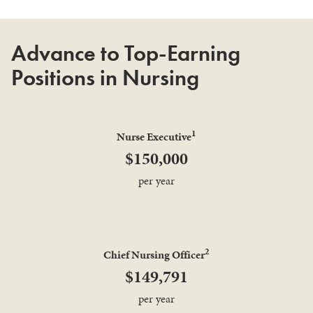
Advance to Top-Earning
Positions in Nursing
1
Nurse Executive
$150,000
per year
2
Chief Nursing Officer
$149,791
per year