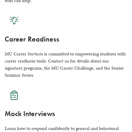
staff can help.
Career Readiness
MU Career Services is committed to empowering students with
career readiness tools. Contact us for details about our
signature programs, the MU Career Challenge, and the Senior
Seminar Series.
Mock Interviews
Learn how to respond confidently to general and behavioral