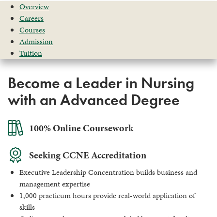
Overview
Careers
Courses
Admission
Tuition
Become a Leader in Nursing
with an Advanced Degree
100% Online Coursework
Seeking CCNE Accreditation
Executive Leadership Concentration builds business and
management expertise
1,000 practicum hours provide real-world application of
skills