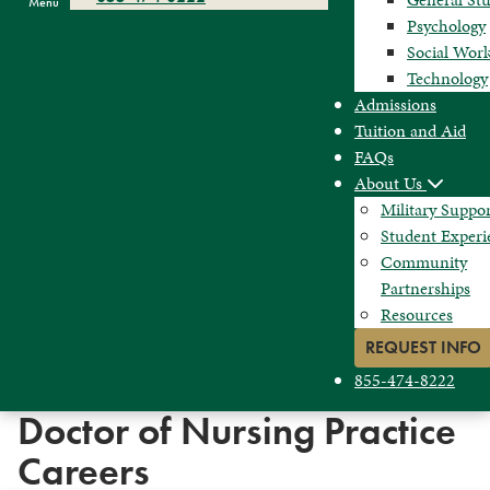
Menu
Psychology
Social Wor
Technology
Admissions
Tuition and Aid
FAQs
About Us
Military Suppo
Student Experi
Community
Partnerships
Resources
REQUEST INFO
855-474-8222
Doctor of Nursing Practice
Careers