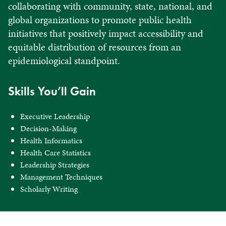
collaborating with community, state, national, and
global organizations to promote public health
initiatives that positively impact accessibility and
equitable distribution of resources from an
epidemiological standpoint.
Skills You’ll Gain
Executive Leadership
Decision-Making
Health Informatics
Health Care Statistics
Leadership Strategies
Management Techniques
Scholarly Writing