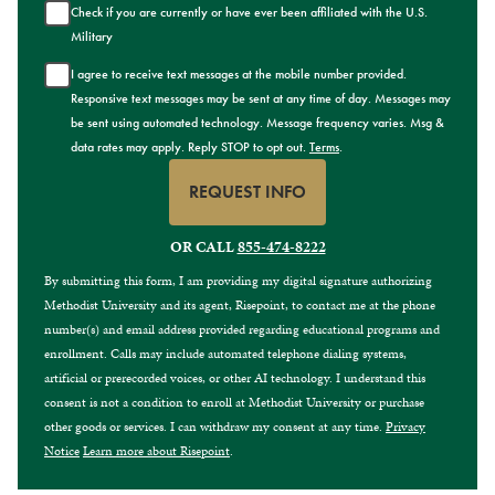
Check if you are currently or have ever been affiliated with the U.S.
Military
I agree to receive text messages at the mobile number provided.
Responsive text messages may be sent at any time of day. Messages may
be sent using automated technology. Message frequency varies. Msg &
data rates may apply. Reply STOP to opt out.
Terms
.
REQUEST INFO
BY SUBMITTING FORM
OR CALL
855-474-8222
By submitting this form, I am providing my digital signature authorizing
Methodist University and its agent, Risepoint, to contact me at the phone
number(s) and email address provided regarding educational programs and
enrollment. Calls may include automated telephone dialing systems,
artificial or prerecorded voices, or other AI technology. I understand this
consent is not a condition to enroll at Methodist University or purchase
other goods or services. I can withdraw my consent at any time.
Privacy
Notice
Learn more about Risepoint
.