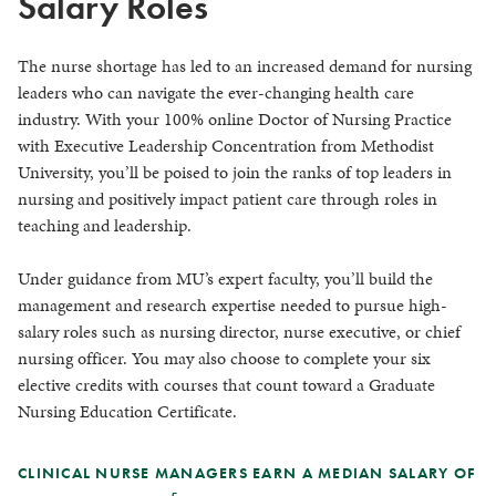
Salary Roles
The nurse shortage has led to an increased demand for nursing
leaders who can navigate the ever-changing health care
industry. With your 100% online Doctor of Nursing Practice
with Executive Leadership Concentration from Methodist
University, you’ll be poised to join the ranks of top leaders in
nursing and positively impact patient care through roles in
teaching and leadership.
Under guidance from MU’s expert faculty, you’ll build the
management and research expertise needed to pursue high-
salary roles such as nursing director, nurse executive, or chief
nursing officer. You may also choose to complete your six
elective credits with courses that count toward a Graduate
Nursing Education Certificate.
CLINICAL NURSE MANAGERS EARN A MEDIAN SALARY OF