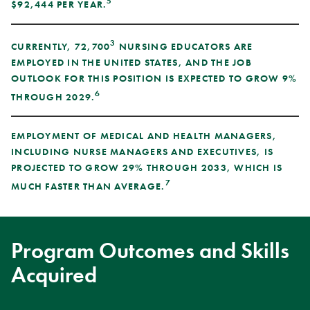
5
$92,444 PER YEAR.
3
CURRENTLY, 72,700
NURSING EDUCATORS ARE
EMPLOYED IN THE UNITED STATES, AND THE JOB
OUTLOOK FOR THIS POSITION IS EXPECTED TO GROW 9%
6
THROUGH 2029.
EMPLOYMENT OF MEDICAL AND HEALTH MANAGERS,
INCLUDING NURSE MANAGERS AND EXECUTIVES, IS
PROJECTED TO GROW 29% THROUGH 2033, WHICH IS
7
MUCH FASTER THAN AVERAGE.
Program Outcomes and Skills
Acquired