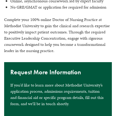
Online, asynchronous coursework led by expert faculty
No GRE/GMAT or application fee required for admission
Complete your 100% online Doctor of Nursing Practice at
Methodist University to gain the clinical and research expertise
to positively impact patient outcomes. Through the required
Executive Leadership Concentration, engage with rigorous
coursework designed to help you become a transformational
leader in the nursing practice.
Request More Information
If you’d like to learn more about Methodist University’s
application process, admissions requirements, tuition
and financial aid or specific program details, fill out this
form, and we’ll be in touch shortly.