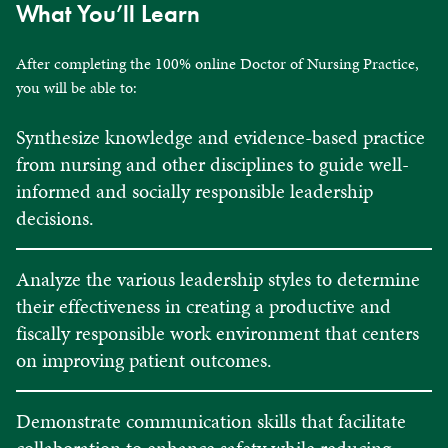
What You’ll Learn
After completing the 100% online Doctor of Nursing Practice,
you will be able to:
Synthesize knowledge and evidence-based practice
from nursing and other disciplines to guide well-
informed and socially responsible leadership
decisions.
Analyze the various leadership styles to determine
their effectiveness in creating a productive and
fiscally responsible work environment that centers
on improving patient outcomes.
Demonstrate communication skills that facilitate
collaboration to enhance safety while reducing