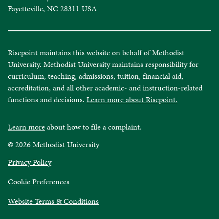
Fayetteville, NC 28311 USA
Risepoint maintains this website on behalf of Methodist
University. Methodist University maintains responsibility for
curriculum, teaching, admissions, tuition, financial aid,
accreditation, and all other academic- and instruction-related
functions and decisions.
Learn more about Risepoint.
Learn more
about how to file a complaint.
© 2026 Methodist University
opens
Privacy Policy
in
Cookie Preferences
a
new
opens
Website Terms & Conditions
window
in