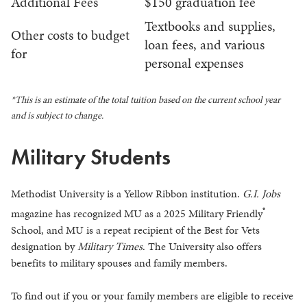
Additional Fees
$150 graduation fee
Textbooks and supplies,
Other costs to budget
loan fees, and various
for
personal expenses
*This is an estimate of the total tuition based on the current school year
and is subject to change.
Military Students
Methodist University is a Yellow Ribbon institution.
G.I. Jobs
®
magazine has recognized MU as a 2025 Military Friendly
School, and MU is a repeat recipient of the Best for Vets
designation by
Military Times
. The University also offers
benefits to military spouses and family members.
To find out if you or your family members are eligible to receive