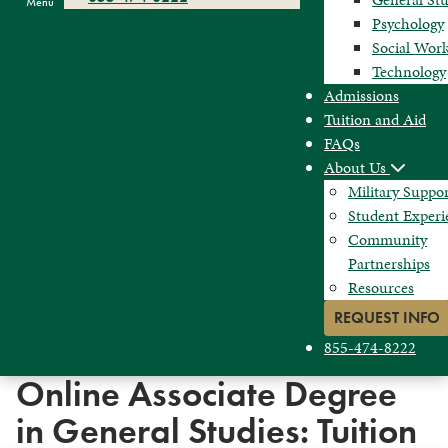
Menu
Psychology
Social Wor
Technology
Admissions
Tuition and Aid
FAQs
About Us
Military Suppo
Student Experi
Community
Partnerships
Resources
REQUEST INFO
855-474-8222
Online Associate Degree
in General Studies: Tuition