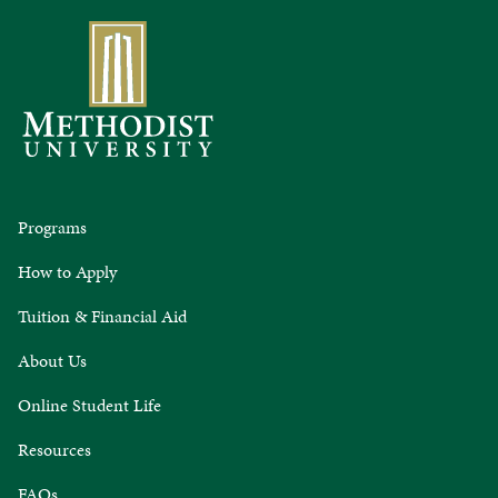
Programs
How to Apply
Tuition & Financial Aid
About Us
Online Student Life
Resources
FAQs