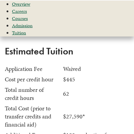
Overview
Careers
Courses
Admission
Tuition
Estimated Tuition
Application Fee
Waived
Cost per credit hour
$445
Total number of
62
credit hours
Total Cost (prior to
transfer credits and
$27,590*
financial aid)