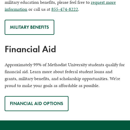
military education benefits, please feel free to
request more
information
or call us at
855-474-8222
.
MILITARY BENEFITS
Financial Aid
Approximately 99% of Methodist University students qualify for
financial aid. Learn more about federal student loans and
grants, military benefits, and scholarship opportunities. We’re
proud to make your goals as affordable as possible.
FINANCIAL AID OPTIONS