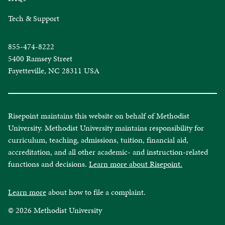
Tech & Support
855-474-8222
5400 Ramsey Street
Fayetteville, NC 28311 USA
Risepoint maintains this website on behalf of Methodist
University. Methodist University maintains responsibility for
curriculum, teaching, admissions, tuition, financial aid,
accreditation, and all other academic- and instruction-related
functions and decisions.
Learn more about Risepoint.
Learn more
about how to file a complaint.
© 2026 Methodist University