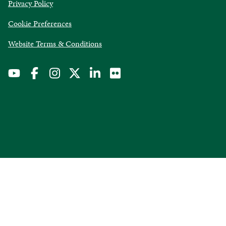
opens
Privacy Policy
in
Cookie Preferences
a
new
opens
Website Terms & Conditions
window
in
a
new
window