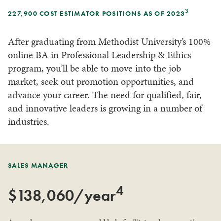
3
227,900 COST ESTIMATOR POSITIONS AS OF 2023
After graduating from Methodist University’s 100%
online BA in Professional Leadership & Ethics
program, you’ll be able to move into the job
market, seek out promotion opportunities, and
advance your career. The need for qualified, fair,
and innovative leaders is growing in a number of
industries.
SALES MANAGER
4
$138,060/year