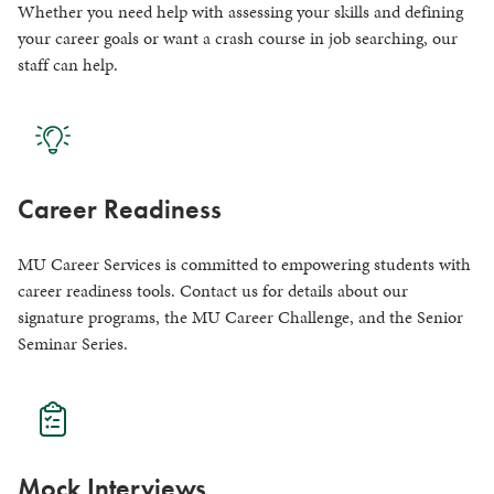
Whether you need help with assessing your skills and defining
your career goals or want a crash course in job searching, our
staff can help.
Career Readiness
MU Career Services is committed to empowering students with
career readiness tools. Contact us for details about our
signature programs, the MU Career Challenge, and the Senior
Seminar Series.
Mock Interviews