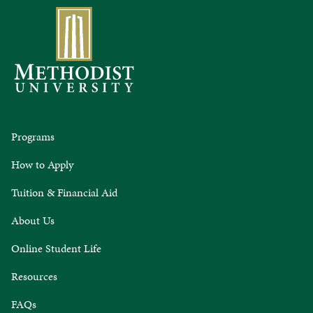
Programs
How to Apply
Tuition & Financial Aid
About Us
Online Student Life
Resources
FAQs