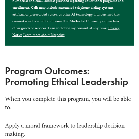
number(s) and email address provided regarding educational programs and
enrollment. Calls may include automated telephone dialing systems,
artificial or prerecorded voices, or other AI technology. I understand this
consent is not a condition to enroll at Methodist University or purchase
other goods or services. I can withdraw my consent at any time.
Privacy
Notice
Learn more about Risepoint
.
Program Outcomes:
Promoting Ethical Leadership
When you complete this program, you will be able
to:
Apply a moral framework to leadership decision-
making.