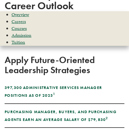
Career Outlook
Overview
Careers
Courses
Admission
Tuition
Apply Future-Oriented
Leadership Strategies
397,300 ADMINISTRATIVE SERVICES MANAGER
1
POSITIONS AS OF 2023
PURCHASING MANAGER, BUYERS, AND PURCHASING
2
AGENTS EARN AN AVERAGE SALARY OF $79,830