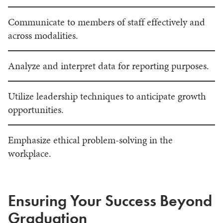
Communicate to members of staff effectively and
across modalities.
Analyze and interpret data for reporting purposes.
Utilize leadership techniques to anticipate growth
opportunities.
Emphasize ethical problem-solving in the
workplace.
Ensuring Your Success Beyond
Graduation