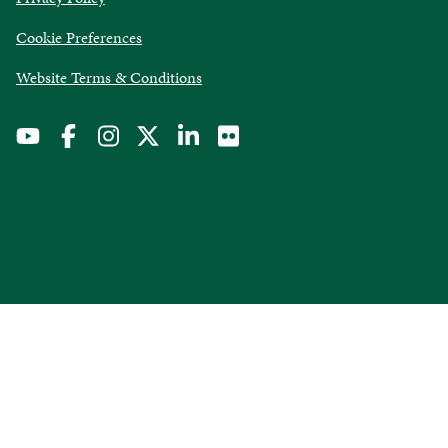
in
Cookie Preferences
a
new
opens
Website Terms & Conditions
window
in
a
new
window