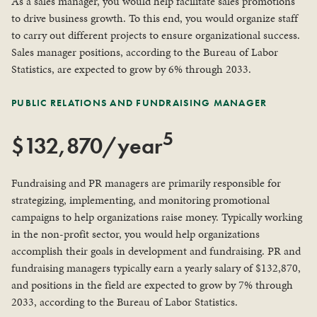
As a sales manager, you would help facilitate sales promotions
to drive business growth. To this end, you would organize staff
to carry out different projects to ensure organizational success.
Sales manager positions, according to the Bureau of Labor
Statistics, are expected to grow by 6% through 2033.
PUBLIC RELATIONS AND FUNDRAISING MANAGER
5
$132,870/year
Fundraising and PR managers are primarily responsible for
strategizing, implementing, and monitoring promotional
campaigns to help organizations raise money. Typically working
in the non-profit sector, you would help organizations
accomplish their goals in development and fundraising. PR and
fundraising managers typically earn a yearly salary of $132,870,
and positions in the field are expected to grow by 7% through
2033, according to the Bureau of Labor Statistics.