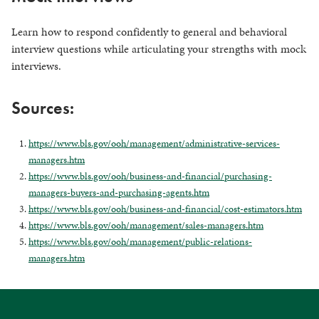
Learn how to respond confidently to general and behavioral
interview questions while articulating your strengths with mock
interviews.
Sources:
https://www.bls.gov/ooh/management/administrative-services-
managers.htm
https://www.bls.gov/ooh/business-and-financial/purchasing-
managers-buyers-and-purchasing-agents.htm
https://www.bls.gov/ooh/business-and-financial/cost-estimators.htm
https://www.bls.gov/ooh/management/sales-managers.htm
https://www.bls.gov/ooh/management/public-relations-
managers.htm