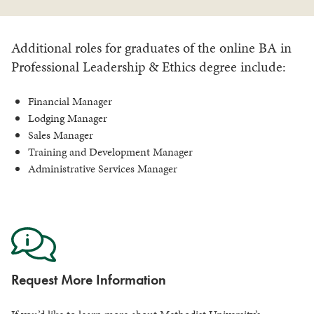
Additional roles for graduates of the online BA in
Professional Leadership & Ethics degree include:
Financial Manager
Lodging Manager
Sales Manager
Training and Development Manager
Administrative Services Manager
Request More Information