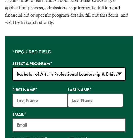
If you’d like to learn more about Methodist University’s
application process, admissions requirements, tuition and
financial aid or specific program details, fill out this form, and
we’ll be in touch shortly.
* REQUIRED FIELD
SELECT A PROGRAM
*
35
FIRST NAME
*
LAST NAME
*
options
available
EMAIL
*