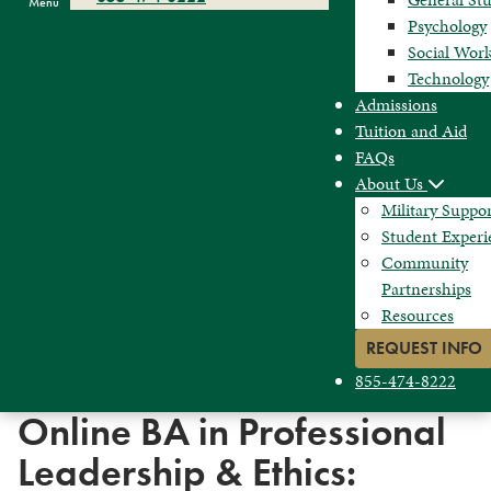
Menu
Psychology
Social Wor
Technology
Admissions
Tuition and Aid
FAQs
About Us
Military Suppo
Student Experi
Community
Partnerships
Resources
REQUEST INFO
855-474-8222
Online BA in Professional
Leadership & Ethics: