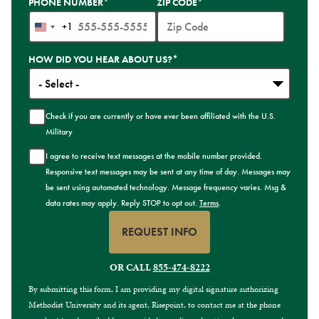
PHONE NUMBER
*
ZIP CODE
*
+1
United
States
HOW DID YOU HEAR ABOUT US?
*
+1
Check if you are currently or have ever been affiliated with the U.S.
Military
I agree to receive text messages at the mobile number provided.
Responsive text messages may be sent at any time of day. Messages may
be sent using automated technology. Message frequency varies. Msg &
data rates may apply. Reply STOP to opt out.
Terms
.
REQUEST INFO
BY SUBMITTING FORM
OR CALL
855-474-8222
By submitting this form, I am providing my digital signature authorizing
Methodist University and its agent, Risepoint, to contact me at the phone