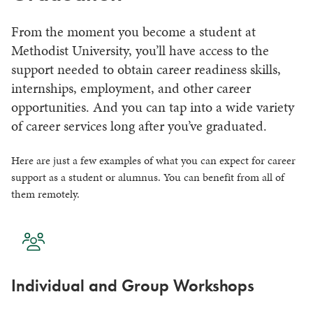
From the moment you become a student at
Methodist University, you’ll have access to the
support needed to obtain career readiness skills,
internships, employment, and other career
opportunities. And you can tap into a wide variety
of career services long after you’ve graduated.
Here are just a few examples of what you can expect for career
support as a student or alumnus. You can benefit from all of
them remotely.
Individual and Group Workshops