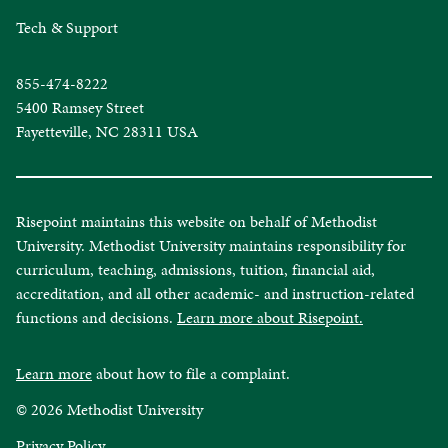
Tech & Support
855-474-8222
5400 Ramsey Street
Fayetteville, NC 28311 USA
Risepoint maintains this website on behalf of Methodist
University. Methodist University maintains responsibility for
curriculum, teaching, admissions, tuition, financial aid,
accreditation, and all other academic- and instruction-related
functions and decisions.
Learn more about Risepoint.
Learn more
about how to file a complaint.
© 2026 Methodist University
opens
Privacy Policy