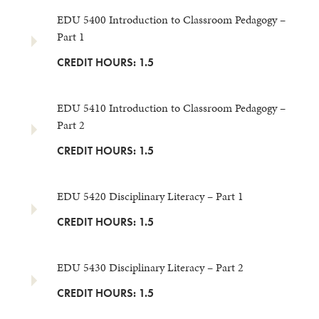
EDU 5400 Introduction to Classroom Pedagogy –
Part 1
CREDIT HOURS: 1.5
EDU 5410 Introduction to Classroom Pedagogy –
Part 2
CREDIT HOURS: 1.5
EDU 5420 Disciplinary Literacy – Part 1
CREDIT HOURS: 1.5
EDU 5430 Disciplinary Literacy – Part 2
CREDIT HOURS: 1.5