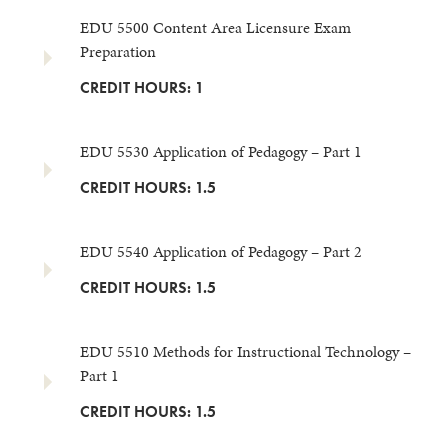
EDU 5500 Content Area Licensure Exam
Preparation
CREDIT HOURS: 1
EDU 5530 Application of Pedagogy – Part 1
CREDIT HOURS: 1.5
EDU 5540 Application of Pedagogy – Part 2
CREDIT HOURS: 1.5
EDU 5510 Methods for Instructional Technology –
Part 1
CREDIT HOURS: 1.5