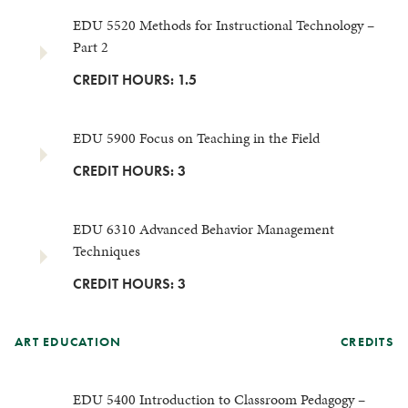
EDU 5520 Methods for Instructional Technology –
Part 2
CREDIT HOURS: 1.5
EDU 5900 Focus on Teaching in the Field
CREDIT HOURS: 3
EDU 6310 Advanced Behavior Management
Techniques
CREDIT HOURS: 3
ART EDUCATION
CREDITS
EDU 5400 Introduction to Classroom Pedagogy –