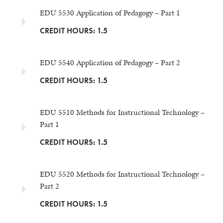
EDU 5530 Application of Pedagogy – Part 1
CREDIT HOURS: 1.5
EDU 5540 Application of Pedagogy – Part 2
CREDIT HOURS: 1.5
EDU 5510 Methods for Instructional Technology –
Part 1
CREDIT HOURS: 1.5
EDU 5520 Methods for Instructional Technology –
Part 2
CREDIT HOURS: 1.5