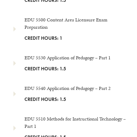
CREDIT HOURS: 1.5
EDU 5500 Content Area Licensure Exam
Preparation
CREDIT HOURS: 1
EDU 5530 Application of Pedagogy – Part 1
CREDIT HOURS: 1.5
EDU 5540 Application of Pedagogy – Part 2
CREDIT HOURS: 1.5
EDU 5510 Methods for Instructional Technology –
Part 1