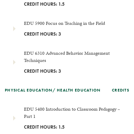
CREDIT HOURS: 1.5
EDU 5900 Focus on Teaching in the Field
CREDIT HOURS: 3
EDU 6310 Advanced Behavior Management
Techniques
CREDIT HOURS: 3
PHYSICAL EDUCATION/ HEALTH EDUCATION
CREDITS
EDU 5400 Introduction to Classroom Pedagogy –
Part 1
CREDIT HOURS: 1.5