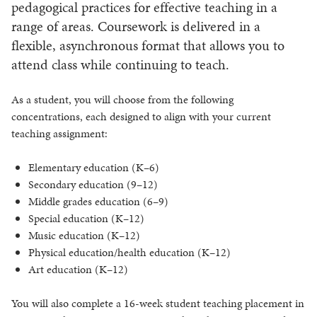
pedagogical practices for effective teaching in a
range of areas. Coursework is delivered in a
flexible, asynchronous format that allows you to
attend class while continuing to teach.
As a student, you will choose from the following
concentrations, each designed to align with your current
teaching assignment:
Elementary education (K–6)
Secondary education (9–12)
Middle grades education (6–9)
Special education (K–12)
Music education (K–12)
Physical education/health education (K–12)
Art education (K–12)
You will also complete a 16-week student teaching placement in