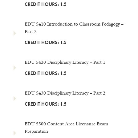
CREDIT HOURS: 1.5
EDU 5410 Introduction to Classroom Pedagogy –
Part 2
CREDIT HOURS: 1.5
EDU 5420 Disciplinary Literacy – Part 1
CREDIT HOURS: 1.5
EDU 5430 Disciplinary Literacy – Part 2
CREDIT HOURS: 1.5
EDU 5500 Content Area Licensure Exam
Preparation