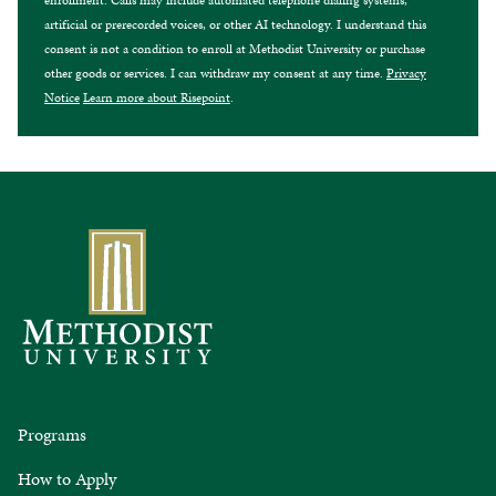
enrollment. Calls may include automated telephone dialing systems,
artificial or prerecorded voices, or other AI technology. I understand this
consent is not a condition to enroll at Methodist University or purchase
other goods or services. I can withdraw my consent at any time.
Privacy
Notice
Learn more about Risepoint
.
Programs
How to Apply