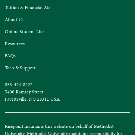
Tuition & Financial Aid
About Us
Online Student Life
Resources
FAQs
Tech & Support
855-474-8222
5400 Ramsey Street
Fayetteville, NC 28311 USA
Risepoint maintains this website on behalf of Methodist
University. Methodist University maintains responsibility for