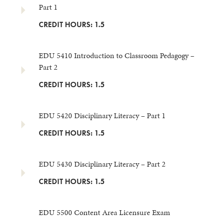
Part 1
CREDIT HOURS: 1.5
EDU 5410 Introduction to Classroom Pedagogy –
Part 2
CREDIT HOURS: 1.5
EDU 5420 Disciplinary Literacy – Part 1
CREDIT HOURS: 1.5
EDU 5430 Disciplinary Literacy – Part 2
CREDIT HOURS: 1.5
EDU 5500 Content Area Licensure Exam