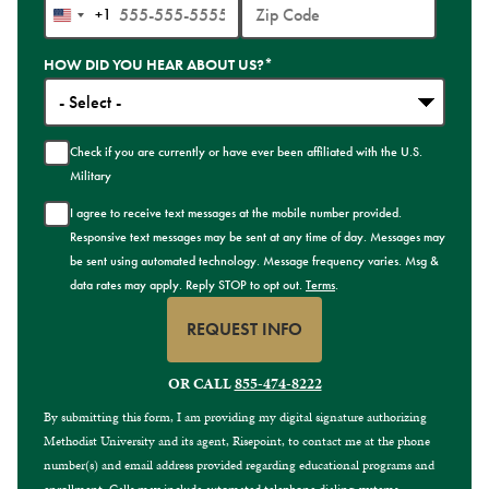
+1
United
States
HOW DID YOU HEAR ABOUT US?
*
+1
Check if you are currently or have ever been affiliated with the U.S.
Military
I agree to receive text messages at the mobile number provided.
Responsive text messages may be sent at any time of day. Messages may
be sent using automated technology. Message frequency varies. Msg &
data rates may apply. Reply STOP to opt out.
Terms
.
REQUEST INFO
BY SUBMITTING FORM
OR CALL
855-474-8222
By submitting this form, I am providing my digital signature authorizing
Methodist University and its agent, Risepoint, to contact me at the phone
number(s) and email address provided regarding educational programs and