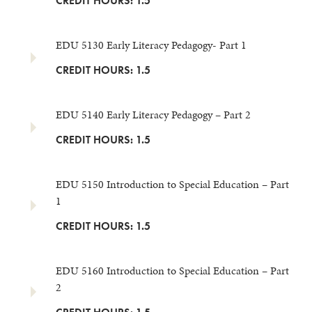
CREDIT HOURS: 1.5
EDU 5130 Early Literacy Pedagogy- Part 1
CREDIT HOURS: 1.5
EDU 5140 Early Literacy Pedagogy – Part 2
CREDIT HOURS: 1.5
EDU 5150 Introduction to Special Education – Part
1
CREDIT HOURS: 1.5
EDU 5160 Introduction to Special Education – Part
2