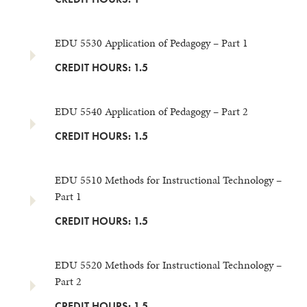
EDU 5530 Application of Pedagogy – Part 1
CREDIT HOURS: 1.5
EDU 5540 Application of Pedagogy – Part 2
CREDIT HOURS: 1.5
EDU 5510 Methods for Instructional Technology –
Part 1
CREDIT HOURS: 1.5
EDU 5520 Methods for Instructional Technology –
Part 2
CREDIT HOURS: 1.5