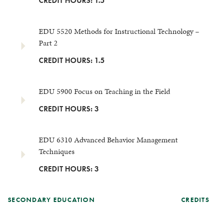
CREDIT HOURS: 1.5
EDU 5520 Methods for Instructional Technology –
Part 2
CREDIT HOURS: 1.5
EDU 5900 Focus on Teaching in the Field
CREDIT HOURS: 3
EDU 6310 Advanced Behavior Management
Techniques
CREDIT HOURS: 3
SECONDARY EDUCATION
CREDITS