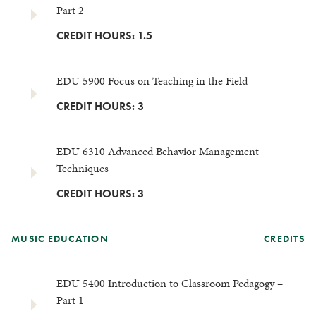
Part 2
CREDIT HOURS: 1.5
EDU 5900 Focus on Teaching in the Field
CREDIT HOURS: 3
EDU 6310 Advanced Behavior Management
Techniques
CREDIT HOURS: 3
MUSIC EDUCATION
CREDITS
EDU 5400 Introduction to Classroom Pedagogy –
Part 1