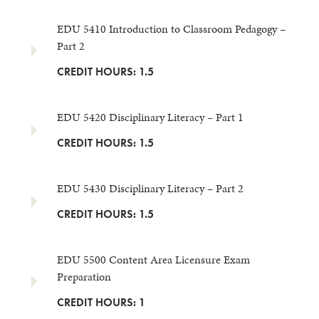
EDU 5410 Introduction to Classroom Pedagogy –
Part 2
CREDIT HOURS: 1.5
EDU 5420 Disciplinary Literacy – Part 1
CREDIT HOURS: 1.5
EDU 5430 Disciplinary Literacy – Part 2
CREDIT HOURS: 1.5
EDU 5500 Content Area Licensure Exam
Preparation
CREDIT HOURS: 1