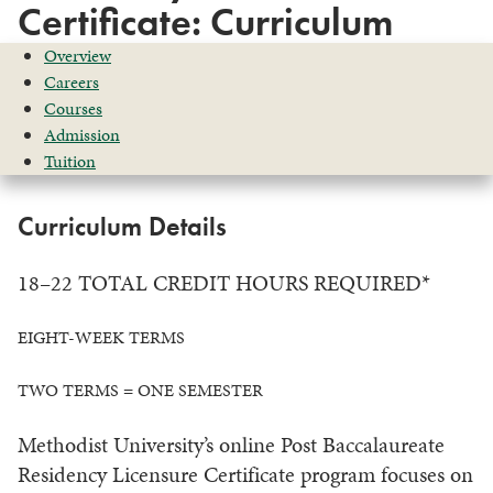
Certificate: Curriculum
Overview
Careers
Courses
Admission
Tuition
Curriculum Details
18–22 TOTAL CREDIT HOURS REQUIRED*
EIGHT-WEEK TERMS
TWO TERMS = ONE SEMESTER
Methodist University’s online Post Baccalaureate
Residency Licensure Certificate program focuses on