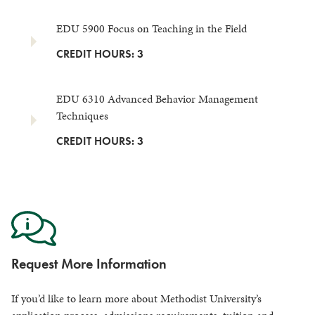
EDU 5900 Focus on Teaching in the Field
CREDIT HOURS: 3
EDU 6310 Advanced Behavior Management
Techniques
CREDIT HOURS: 3
Request More Information
If you’d like to learn more about Methodist University’s