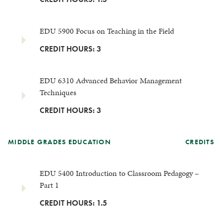
EDU 5900 Focus on Teaching in the Field
CREDIT HOURS: 3
EDU 6310 Advanced Behavior Management
Techniques
CREDIT HOURS: 3
MIDDLE GRADES EDUCATION
CREDITS
EDU 5400 Introduction to Classroom Pedagogy –
Part 1
CREDIT HOURS: 1.5