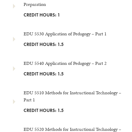
Preparation
CREDIT HOURS: 1
EDU 5530 Application of Pedagogy – Part 1
CREDIT HOURS: 1.5
EDU 5540 Application of Pedagogy – Part 2
CREDIT HOURS: 1.5
EDU 5510 Methods for Instructional Technology –
Part 1
CREDIT HOURS: 1.5
EDU 5520 Methods for Instructional Technology –