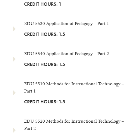
CREDIT HOURS: 1
EDU 5530 Application of Pedagogy – Part 1
CREDIT HOURS: 1.5
EDU 5540 Application of Pedagogy – Part 2
CREDIT HOURS: 1.5
EDU 5510 Methods for Instructional Technology –
Part 1
CREDIT HOURS: 1.5
EDU 5520 Methods for Instructional Technology –
Part 2