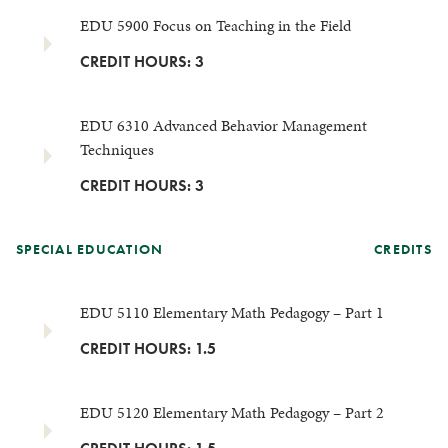
EDU 5900 Focus on Teaching in the Field
CREDIT HOURS: 3
EDU 6310 Advanced Behavior Management
Techniques
CREDIT HOURS: 3
SPECIAL EDUCATION
CREDITS
EDU 5110 Elementary Math Pedagogy – Part 1
CREDIT HOURS: 1.5
EDU 5120 Elementary Math Pedagogy – Part 2