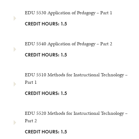
EDU 5530 Application of Pedagogy – Part 1
CREDIT HOURS: 1.5
EDU 5540 Application of Pedagogy – Part 2
CREDIT HOURS: 1.5
EDU 5510 Methods for Instructional Technology –
Part 1
CREDIT HOURS: 1.5
EDU 5520 Methods for Instructional Technology –
Part 2
CREDIT HOURS: 1.5