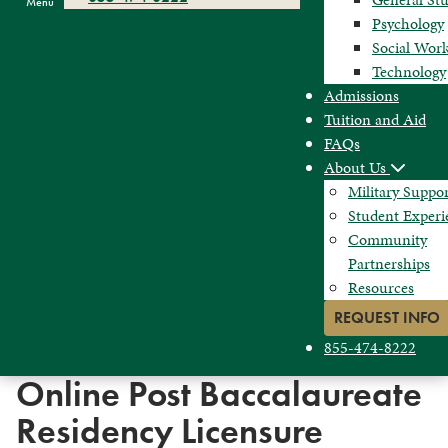
Menu
Psychology
Social Wor
Technology
Admissions
Tuition and Aid
FAQs
About Us
Military Suppo
Student Experi
Community
Partnerships
Resources
REQUEST INFO
855-474-8222
Online Post Baccalaureate
Residency Licensure