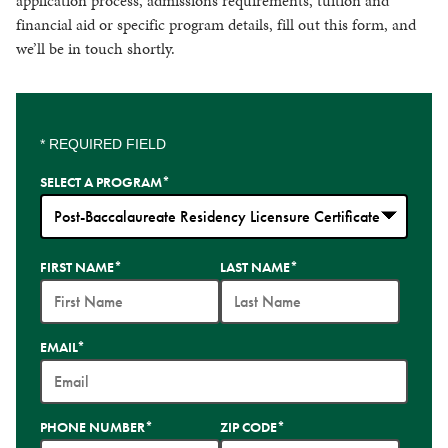
application process, admissions requirements, tuition and
financial aid or specific program details, fill out this form, and
we’ll be in touch shortly.
* REQUIRED FIELD
SELECT A PROGRAM
*
35
FIRST NAME
*
LAST NAME
*
options
available
EMAIL
*
PHONE NUMBER
*
ZIP CODE
*