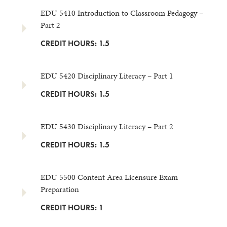
EDU 5410 Introduction to Classroom Pedagogy –
Part 2
CREDIT HOURS: 1.5
EDU 5420 Disciplinary Literacy – Part 1
CREDIT HOURS: 1.5
EDU 5430 Disciplinary Literacy – Part 2
CREDIT HOURS: 1.5
EDU 5500 Content Area Licensure Exam
Preparation
CREDIT HOURS: 1