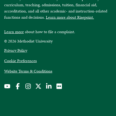
curriculum, teaching, admissions, tuition, financial aid,
accreditation, and all other academic- and instruction-related
functions and decisions.
Learn more about Risepoint.
Learn more
about how to file a complaint.
© 2026 Methodist University
opens
Privacy Policy
in
Cookie Preferences
a
new
opens
Website Terms & Conditions
window
in
a
new
window