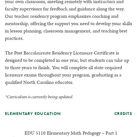
your own classroom, meeting remotely with instructors and
faculty supervisors for feedback and guidance along the way.
Our teacher residency program emphasizes coaching and
mentorship, offering the support you need to develop your skills
in lesson planning, classroom management, and teaching best
practices.
The Post Baccalaureate Residency Licensure Certificate is
designed to be completed in one year, but students can take up
to three years to finish. You will complete all state-required
licensure exams throughout your program, graduating as a
qualified North Carolina educator.
*Curriculum is currently being updated.
ELEMENTARY EDUCATION
CREDITS
EDU 5110 Elementary Math Pedagogy – Part 1