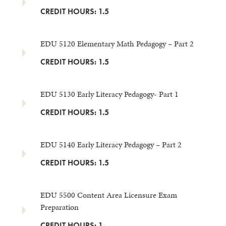
CREDIT HOURS: 1.5
EDU 5120 Elementary Math Pedagogy – Part 2
CREDIT HOURS: 1.5
EDU 5130 Early Literacy Pedagogy- Part 1
CREDIT HOURS: 1.5
EDU 5140 Early Literacy Pedagogy – Part 2
CREDIT HOURS: 1.5
EDU 5500 Content Area Licensure Exam
Preparation
CREDIT HOURS: 1