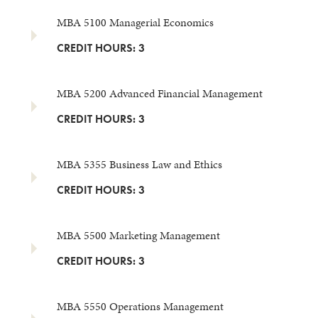
MBA 5100 Managerial Economics
CREDIT HOURS: 3
MBA 5200 Advanced Financial Management
CREDIT HOURS: 3
MBA 5355 Business Law and Ethics
CREDIT HOURS: 3
MBA 5500 Marketing Management
CREDIT HOURS: 3
MBA 5550 Operations Management