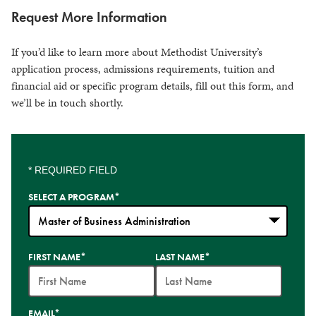
Request More Information
If you’d like to learn more about Methodist University’s
application process, admissions requirements, tuition and
financial aid or specific program details, fill out this form, and
we’ll be in touch shortly.
* REQUIRED FIELD
SELECT A PROGRAM
*
35
FIRST NAME
*
LAST NAME
*
options
available
EMAIL
*