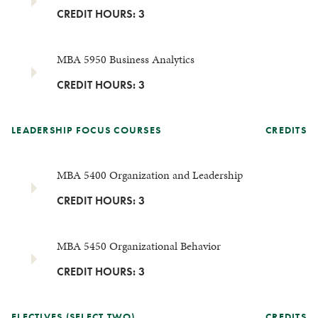
CREDIT HOURS: 3
MBA 5950 Business Analytics
CREDIT HOURS: 3
LEADERSHIP FOCUS COURSES
CREDITS
MBA 5400 Organization and Leadership
CREDIT HOURS: 3
MBA 5450 Organizational Behavior
CREDIT HOURS: 3
ELECTIVES (SELECT TWO)
CREDITS