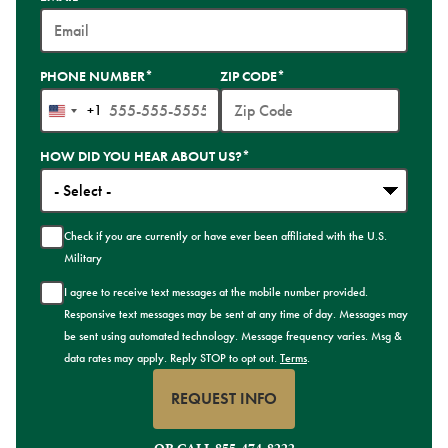
PHONE NUMBER
*
ZIP CODE
*
+1
United
States
HOW DID YOU HEAR ABOUT US?
*
+1
Check if you are currently or have ever been affiliated with the U.S.
Military
I agree to receive text messages at the mobile number provided.
Responsive text messages may be sent at any time of day. Messages may
be sent using automated technology. Message frequency varies. Msg &
data rates may apply. Reply STOP to opt out.
Terms
.
REQUEST INFO
BY SUBMITTING FORM