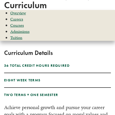
Curriculum
Overview
Careers
Courses
Admissions
Tuition
Curriculum Details
36 TOTAL CREDIT HOURS REQUIRED
EIGHT WEEK TERMS
TWO TERMS = ONE SEMESTER
Achieve personal growth and pursue your career
goals with a program focused on moral values and