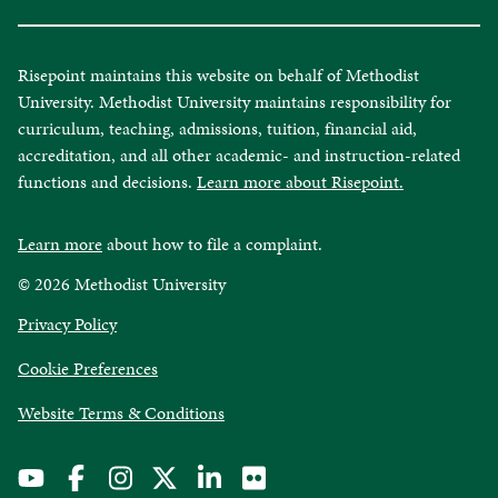
Risepoint maintains this website on behalf of Methodist
University. Methodist University maintains responsibility for
curriculum, teaching, admissions, tuition, financial aid,
accreditation, and all other academic- and instruction-related
functions and decisions.
Learn more about Risepoint.
Learn more
about how to file a complaint.
© 2026 Methodist University
opens
Privacy Policy
in
Cookie Preferences
a
new
opens
Website Terms & Conditions
window
in
a
new