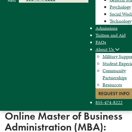
Menu
Psychology
Social Wor
Technology
Admissions
Tuition and Aid
FAQs
About Us
Military Suppo
Student Experi
Community
Partnerships
Resources
REQUEST INFO
855-474-8222
Online Master of Business
Administration (MBA):