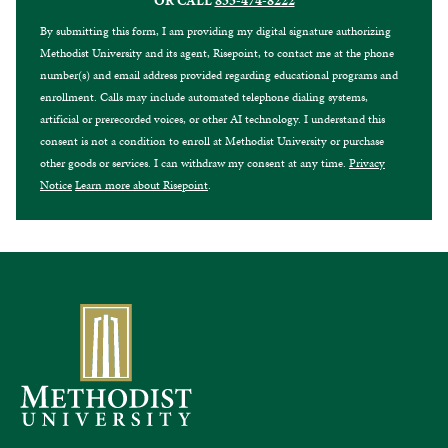
OR CALL
855-474-8222
By submitting this form, I am providing my digital signature authorizing
Methodist University and its agent, Risepoint, to contact me at the phone
number(s) and email address provided regarding educational programs and
enrollment. Calls may include automated telephone dialing systems,
artificial or prerecorded voices, or other AI technology. I understand this
consent is not a condition to enroll at Methodist University or purchase
other goods or services. I can withdraw my consent at any time.
Privacy
Notice
Learn more about Risepoint
.