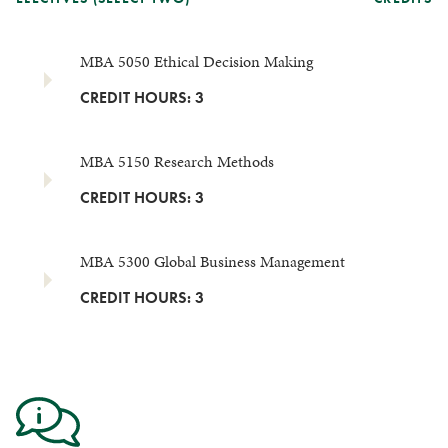
MBA 5050 Ethical Decision Making
CREDIT HOURS: 3
MBA 5150 Research Methods
CREDIT HOURS: 3
MBA 5300 Global Business Management
CREDIT HOURS: 3