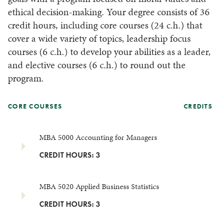
ethical decision-making. Your degree consists of 36
credit hours, including core courses (24 c.h.) that
cover a wide variety of topics, leadership focus
courses (6 c.h.) to develop your abilities as a leader,
and elective courses (6 c.h.) to round out the
program.
CORE COURSES
CREDITS
MBA 5000 Accounting for Managers
CREDIT HOURS: 3
MBA 5020 Applied Business Statistics
CREDIT HOURS: 3