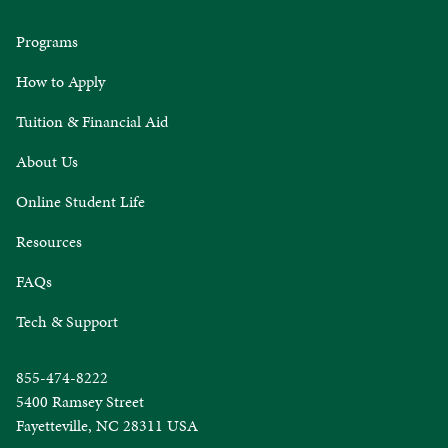
Programs
How to Apply
Tuition & Financial Aid
About Us
Online Student Life
Resources
FAQs
Tech & Support
855-474-8222
5400 Ramsey Street
Fayetteville, NC 28311 USA