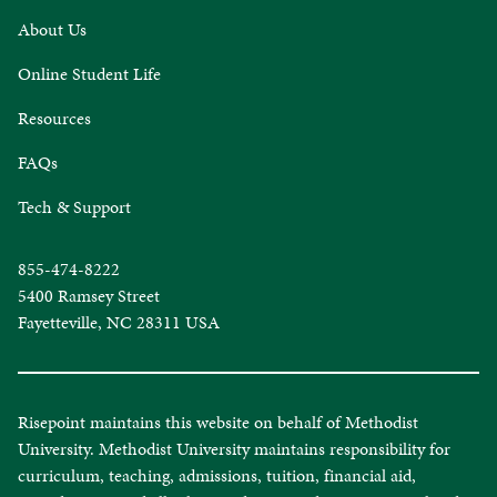
About Us
Online Student Life
Resources
FAQs
Tech & Support
855-474-8222
5400 Ramsey Street
Fayetteville, NC 28311 USA
Risepoint maintains this website on behalf of Methodist
University. Methodist University maintains responsibility for
curriculum, teaching, admissions, tuition, financial aid,