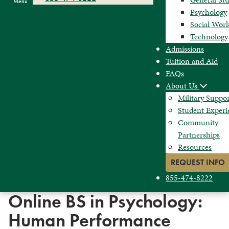
Menu
Psychology
Social Wor
Technology
Admissions
Tuition and Aid
FAQs
About Us
Military Suppo
Student Experi
Community
Partnerships
Resources
REQUEST INFO
855-474-8222
Online BS in Psychology:
Human Performance