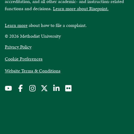
accreditation, and all other academic- and instruction-related
functions and decisions.
Learn more about Risepoint.
Learn more
about how to file a complaint.
© 2026 Methodist University
opens
Privacy Policy
in
Cookie Preferences
a
new
opens
Website Terms & Conditions
window
in
a
new
window