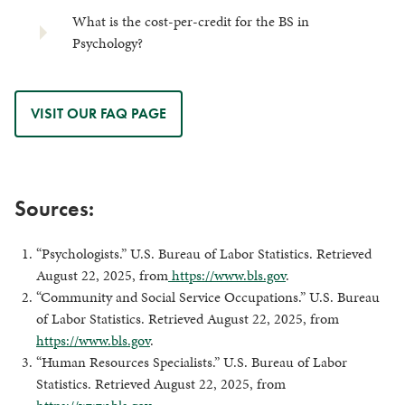
What is the cost-per-credit for the BS in
Psychology?
VISIT OUR FAQ PAGE
Sources:
“Psychologists.” U.S. Bureau of Labor Statistics. Retrieved
August 22, 2025, from
https://www.bls.gov
.
“Community and Social Service Occupations.” U.S. Bureau
of Labor Statistics. Retrieved August 22, 2025, from
https://www.bls.gov
.
“Human Resources Specialists.” U.S. Bureau of Labor
Statistics. Retrieved August 22, 2025, from