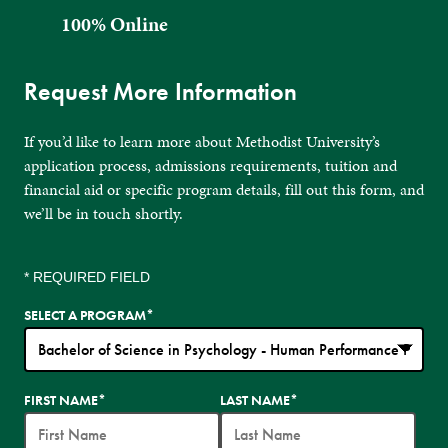
100% Online
Request More Information
If you’d like to learn more about Methodist University’s
application process, admissions requirements, tuition and
financial aid or specific program details, fill out this form, and
we’ll be in touch shortly.
* REQUIRED FIELD
SELECT A PROGRAM
*
35
FIRST NAME
*
LAST NAME
*
options
available