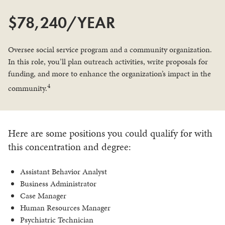
$78,240/YEAR
Oversee social service program and a community organization.
In this role, you’ll plan outreach activities, write proposals for
funding, and more to enhance the organization’s impact in the
4
community.
Here are some positions you could qualify for with
this concentration and degree:
Assistant Behavior Analyst
Business Administrator
Case Manager
Human Resources Manager
Psychiatric Technician