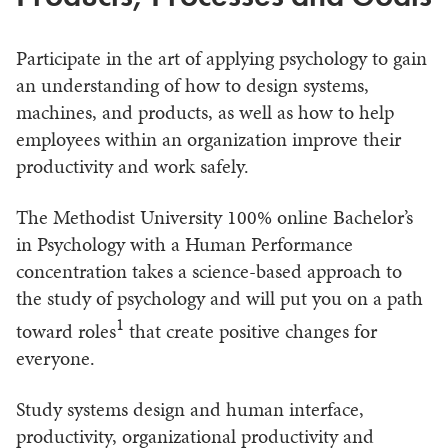
Participate in the art of applying psychology to gain
an understanding of how to design systems,
machines, and products, as well as how to help
employees within an organization improve their
productivity and work safely.
The Methodist University 100% online Bachelor’s
in Psychology with a Human Performance
concentration takes a science-based approach to
the study of psychology and will put you on a path
1
toward roles
that create positive changes for
everyone.
Study systems design and human interface,
productivity, organizational productivity and