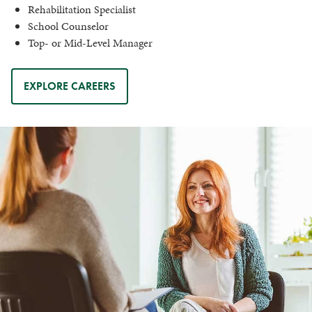
Rehabilitation Specialist
School Counselor
Top- or Mid-Level Manager
EXPLORE CAREERS