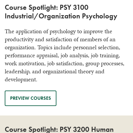
Course Spotlight: PSY 3100
Industrial/Organization Psychology
The application of psychology to improve the
productivity and satisfaction of members of an
organization. Topics include personnel selection,
performance appraisal, job analysis, job training,
work motivation, job satisfaction, group processes,
leadership, and organizational theory and
development.
PREVIEW COURSES
Course Spotlight: PSY 3200 Human