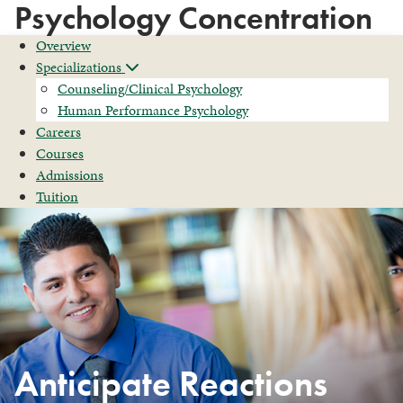
Psychology Concentration
Overview
Specializations
Counseling/Clinical Psychology
Human Performance Psychology
Careers
Courses
Admissions
Tuition
Anticipate Reactions