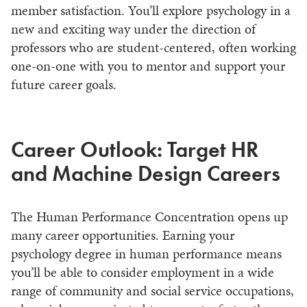
member satisfaction. You’ll explore psychology in a
new and exciting way under the direction of
professors who are student-centered, often working
one-on-one with you to mentor and support your
future career goals.
Career Outlook: Target HR
and Machine Design Careers
The Human Performance Concentration opens up
many career opportunities. Earning your
psychology degree in human performance means
you’ll be able to consider employment in a wide
range of community and social service occupations,