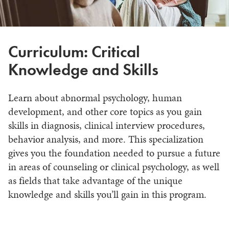
Curriculum: Critical
Knowledge and Skills
Learn about abnormal psychology, human
development, and other core topics as you gain
skills in diagnosis, clinical interview procedures,
behavior analysis, and more. This specialization
gives you the foundation needed to pursue a future
in areas of counseling or clinical psychology, as well
as fields that take advantage of the unique
knowledge and skills you’ll gain in this program.