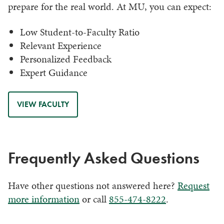
prepare for the real world. At MU, you can expect:
Low Student-to-Faculty Ratio
Relevant Experience
Personalized Feedback
Expert Guidance
VIEW FACULTY
Frequently Asked Questions
Have other questions not answered here?
Request
more information
or call
855-474-8222
.