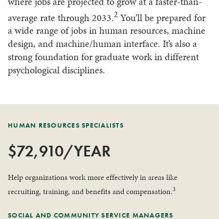
where jobs are projected to grow at a faster-than-
2
average rate through 2033.
You’ll be prepared for
a wide range of jobs in human resources, machine
design, and machine/human interface. It’s also a
strong foundation for graduate work in different
psychological disciplines.
HUMAN RESOURCES SPECIALISTS
$72,910/YEAR
Help organizations work more effectively in areas like
3
recruiting, training, and benefits and compensation.
SOCIAL AND COMMUNITY SERVICE MANAGERS