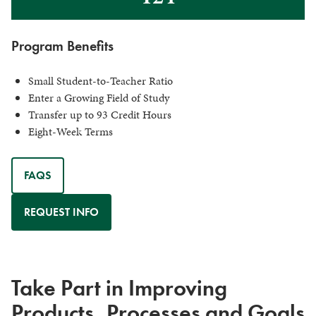
Program Benefits
Small Student-to-Teacher Ratio
Enter a Growing Field of Study
Transfer up to 93 Credit Hours
Eight-Week Terms
FAQS
REQUEST INFO
Take Part in Improving
Products, Processes and Goals