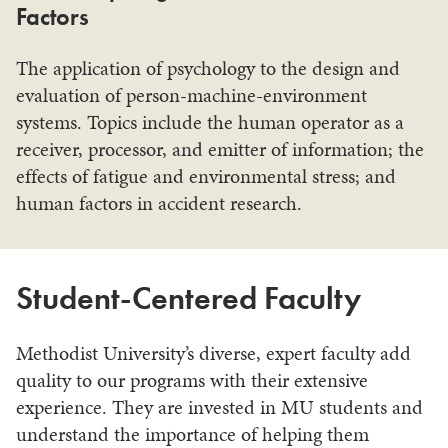
Factors
The application of psychology to the design and
evaluation of person-machine-environment
systems. Topics include the human operator as a
receiver, processor, and emitter of information; the
effects of fatigue and environmental stress; and
human factors in accident research.
Student-Centered Faculty
Methodist University’s diverse, expert faculty add
quality to our programs with their extensive
experience. They are invested in MU students and
understand the importance of helping them