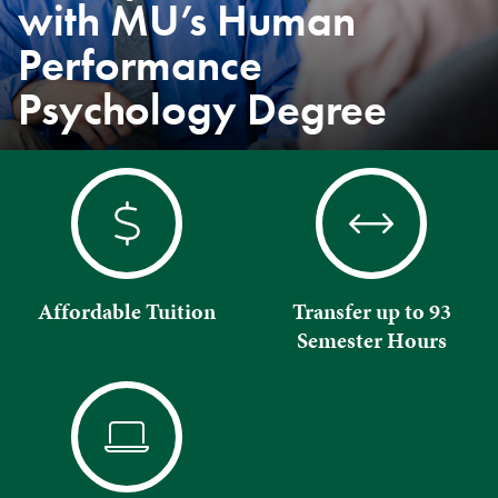
with MU’s Human
Performance
Psychology Degree
Affordable Tuition
Transfer up to 93
Semester Hours