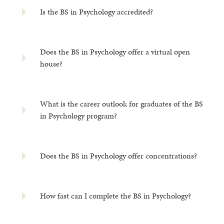
Is the BS in Psychology accredited?
Does the BS in Psychology offer a virtual open
house?
What is the career outlook for graduates of the BS
in Psychology program?
Does the BS in Psychology offer concentrations?
How fast can I complete the BS in Psychology?