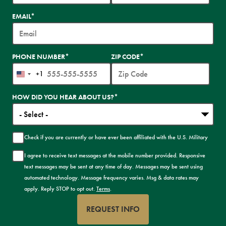
EMAIL
*
PHONE NUMBER
*
ZIP CODE
*
+1
United
States
HOW DID YOU HEAR ABOUT US?
*
+1
Check if you are currently or have ever been affiliated with the U.S. Military
I agree to receive text messages at the mobile number provided. Responsive
text messages may be sent at any time of day. Messages may be sent using
automated technology. Message frequency varies. Msg & data rates may
apply. Reply STOP to opt out.
Terms
.
REQUEST INFO
BY SUBMITTING FORM