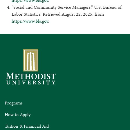
https://www.bls.gov
.
“Social and Community Service Managers.” U.S. Bureau of
Labor Statistics. Retrieved August 22, 2025, from
https://www.bls.gov
.
Programs
How to Apply
Tuition & Financial Aid