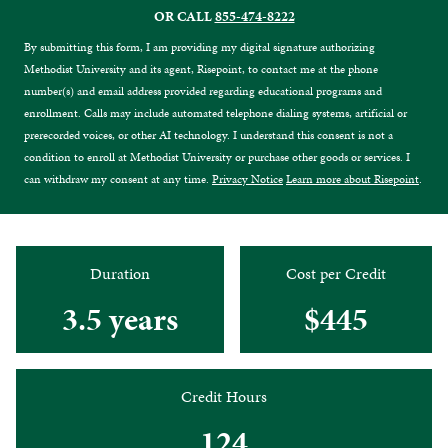
OR CALL
855-474-8222
By submitting this form, I am providing my digital signature authorizing
Methodist University and its agent, Risepoint, to contact me at the phone
number(s) and email address provided regarding educational programs and
enrollment. Calls may include automated telephone dialing systems, artificial or
prerecorded voices, or other AI technology. I understand this consent is not a
condition to enroll at Methodist University or purchase other goods or services. I
can withdraw my consent at any time.
Privacy Notice
Learn more about Risepoint
.
Duration
Cost per Credit
3.5 years
$445
Credit Hours
124